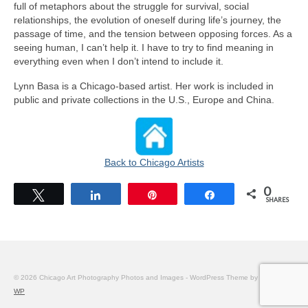
full of metaphors about the struggle for survival, social
relationships, the evolution of oneself during life’s journey, the
passage of time, and the tension between opposing forces. As a
seeing human, I can’t help it. I have to try to find meaning in
everything even when I don’t intend to include it.
Lynn Basa is a Chicago-based artist. Her work is included in
public and private collections in the U.S., Europe and China.
Back to Chicago Artists
0
Tweet
Share
Pin
Share
SHARES
© 2026 Chicago Art Photography Photos and Images - WordPress Theme by
Kadence
WP