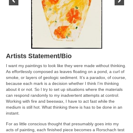
Contact Us
Artists Statement/Bio
I want my paintings to look like they were made without thinking.
As effortlessly composed as leaves floating on a pond, a curl of
smoke, or layers of geologic sediment. It’s a paradox, of course,
because each mark is a decision whether I think I’m thinking
about it or not. So I try to set up situations where the materials
can respond randomly to my inadvertent attempts at control.
Working with fire and beeswax, I have to act fast while the
medium is still hot. What thinking there is has to be done in an
instant.
For as little conscious thought that presumably goes into my
acts of painting, each finished piece becomes a Rorschach test