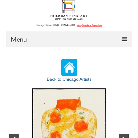
Chicago, Illinois 60611
•
312.545.6360
•
info@friedmanfineart.net
Menu
Home
Recent Projects
Back to Chicago Artists
Chicago Photos
Chicago Artists
Graphics
Photography
Blog