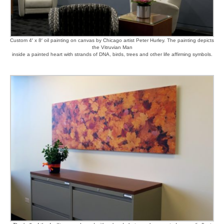
Custom 4′ x 8′ oil painting on canvas by Chicago artist Peter Hurley. The painting depicts
the Vitruvian Man
inside a painted heart with strands of DNA, birds, trees and other life affirming symbols.