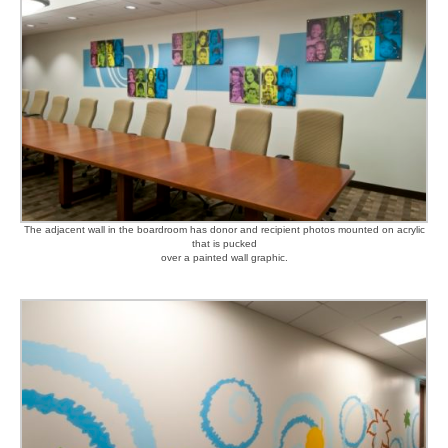
The adjacent wall in the boardroom has donor and recipient photos mounted on acrylic
that is pucked
over a painted wall graphic.