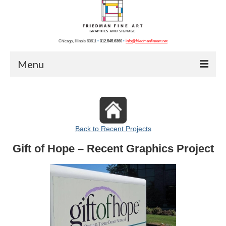
Chicago, Illinois 60611
•
312.545.6360
•
info@friedmanfineart.net
Menu
Home
Recent Projects
Back to Recent Projects
Chicago Photos
Gift of Hope – Recent Graphics Project
Chicago Artists
Graphics
Photography
Blog