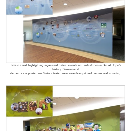
Timeline wall highlighting significant dates, events and milestones in Gift of Hope’s
history. Dimensional
elements are printed on Sintra cleated over seamless printed canvas wall covering.