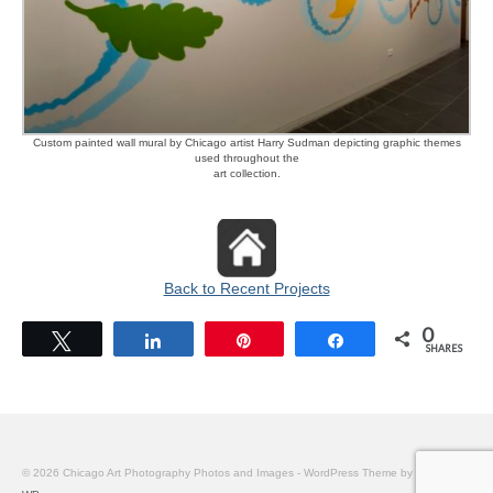
Custom painted wall mural by Chicago artist Harry Sudman depicting graphic themes
used throughout the
art collection.
Back to Recent Projects
0
Tweet
Share
Pin
Share
SHARES
© 2026 Chicago Art Photography Photos and Images - WordPress Theme by
Kadence