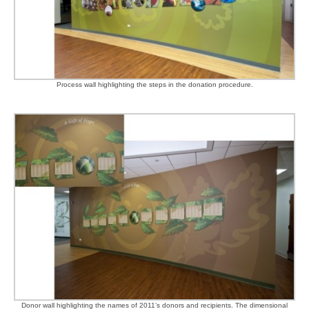
Process wall highlighting the steps in the donation procedure.
Donor wall highlighting the names of 2011’s donors and recipients. The dimensional