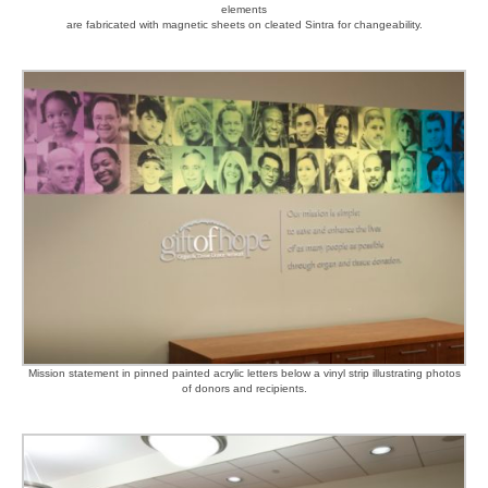
elements
are fabricated with magnetic sheets on cleated Sintra for changeability.
Mission statement in pinned painted acrylic letters below a vinyl strip illustrating photos
of donors and recipients.