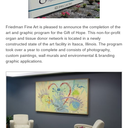
Contact Us
Friedman Fine Art is pleased to announce the completion of the
art and graphic program for the Gift of Hope. This non-for-profit
organ and tissue donor network is located in a newly
constructed state of the art facility in Itasca, Illinois. The program
took over a year to complete and consists of photography,
custom paintings, wall murals and environmental & branding
graphic applications.