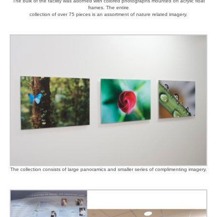
The bulk of the facility was adorned with colored photographs mounted on acrylic float
frames. The entire
collection of over 75 pieces is an assortment of nature related imagery.
The collection consists of large panoramics and smaller series of complimenting imagery.