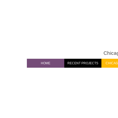
Chicag
HOME
RECENT PROJECTS
CHICAG