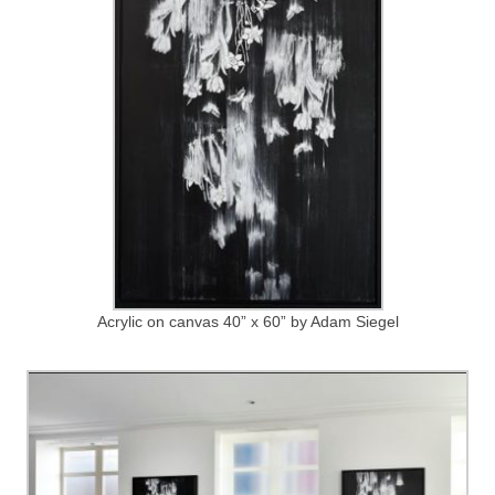
Acrylic on canvas 40” x 60” by Adam Siegel