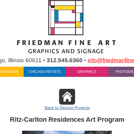
o, Illinois 60611
•
312.545.6360
•
info@friedmanfine
O PHOTOS
CHICAGO ARTISTS
GRAPHICS
PHOTOGR
Back to Recent Projects
Ritz-Carlton Residences Art Program