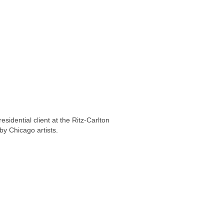
idential client at the Ritz-Carlton
by Chicago artists.