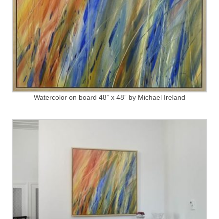
Watercolor on board 48” x 48” by Michael Ireland