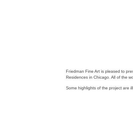
Friedman Fine Art is pleased to pre
Residences in Chicago. All of the wo
Some highlights of the project are il