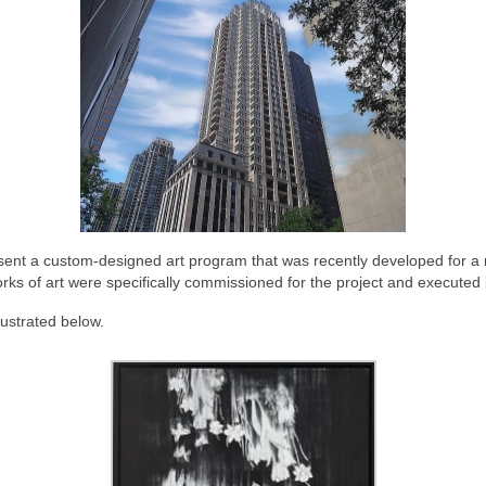
sent a custom-designed art program that was recently developed for a res
rks of art were specifically commissioned for the project and executed 
lustrated below.