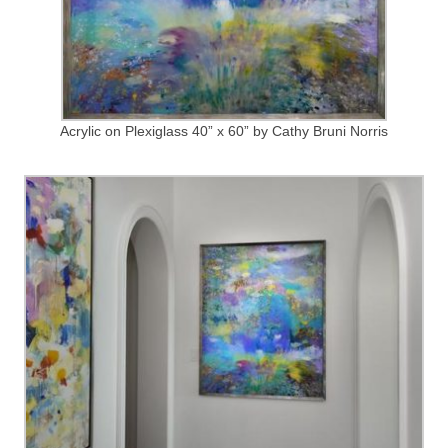
Acrylic on Plexiglass 40” x 60” by Cathy Bruni Norris