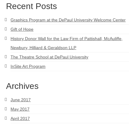
Recent Posts
Graphics Program at the DePaul University Welcome Center
Gift of Hope
History Donor Wall for the Law Firm of Pattishall, McAuliffe,
Newbury, Hilliard & Geraldson LLP
The Theatre School at DePaul University
InSite Art Program
Archives
June 2017
May 2017
April 2017