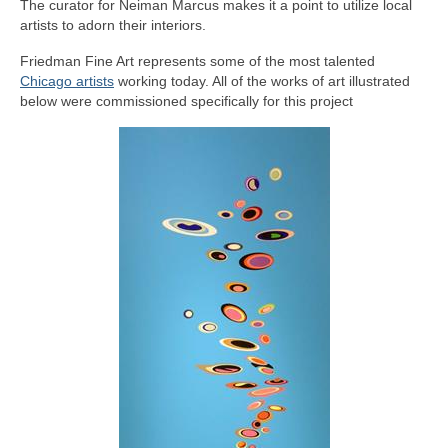
The curator for Neiman Marcus makes it a point to utilize local
Contact Us
artists to adorn their interiors.
Friedman Fine Art represents some of the most talented
Chicago artists
working today. All of the works of art illustrated
below were commissioned specifically for this project