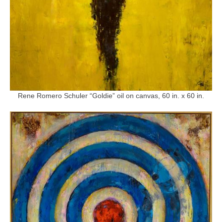
Rene Romero Schuler “Goldie” oil on canvas, 60 in. x 60 in.