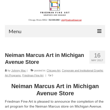
Chicago, Illinois 60611
•
312.545.6360
•
info@friedmanfineart.net
Menu
Home
Neiman Marcus Art in Michigan
16
Recent Projects
Avenue Store
MAY 2017
Chicago Photos
by
Johnny Mac
|
posted in:
Chicago Art
,
Corporate and Institutional Graphic
Chicago Artists
Art Programs
,
Friedman Fine Art
|
0
Graphics
Neiman Marcus Art in Michigan
Avenue Store
Photography
Friedman Fine Art is pleased to announce the completion of the
Blog
art program for the Neiman Marcus store on Michigan Avenue.