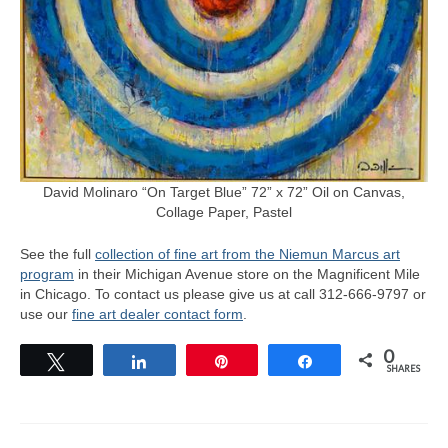
David Molinaro “On Target Blue” 72” x 72” Oil on Canvas,
Collage Paper, Pastel
See the full
collection of fine art from the Niemun Marcus art
program
in their Michigan Avenue store on the Magnificent Mile
in Chicago. To contact us please give us at call 312-666-9797 or
use our
fine art dealer contact form
.
0
Tweet
Share
Pin
Share
SHARES