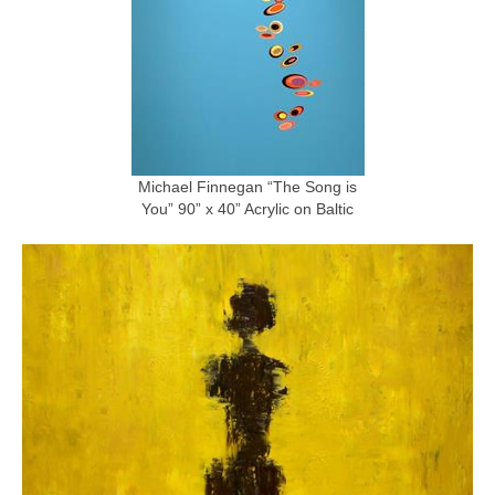
Michael Finnegan “The Song is
You” 90” x 40” Acrylic on Baltic